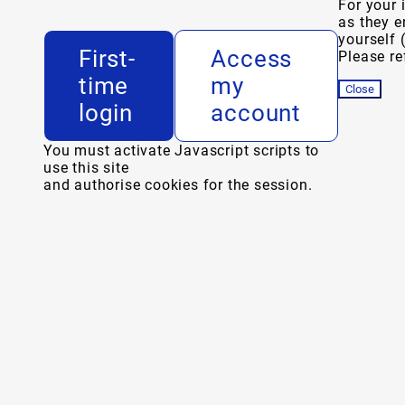
For your 
as they e
yourself 
First-
Access
Please ref
time
my
Close
login
account
You must activate Javascript scripts to
use this site
and authorise cookies for the session.