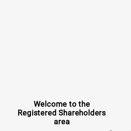
Welcome to the
Registered Shareholders
area