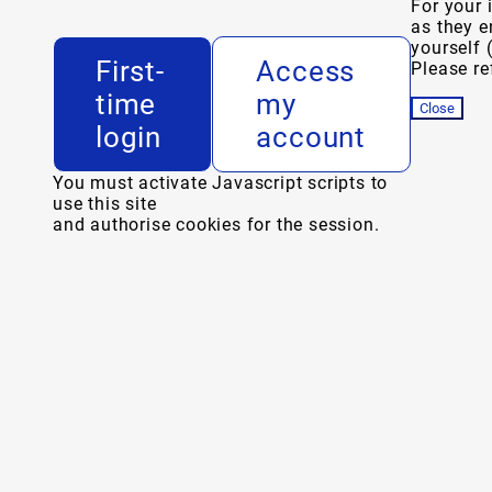
For your 
as they e
yourself 
First-
Access
Please ref
time
my
Close
login
account
You must activate Javascript scripts to
use this site
and authorise cookies for the session.