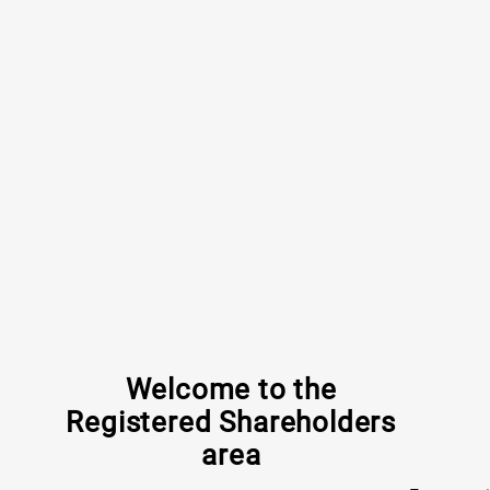
Welcome to the
Registered Shareholders
area